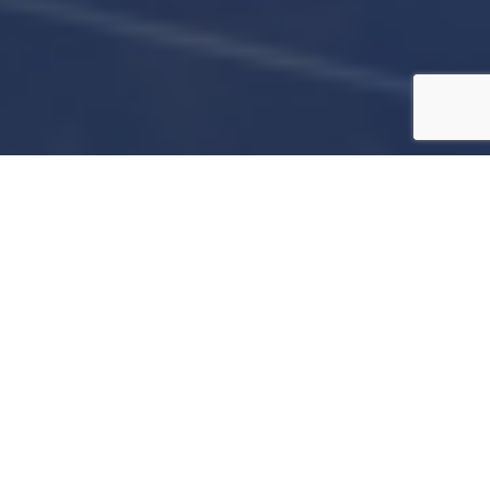
Join us for an unforgettable evening at the
Will’s Way Foundation of Tampa Bay’s
Wings, Wheels, & Hearts Gala. Savor
delectable Tampa cuisine, sip on craft
cocktails & local brews, move to engaging
music, and participate in an exclusive live &
silent auction, all while celebrating a night of
elegance, luxury, and philanthropy.
—
ATTIRE
—