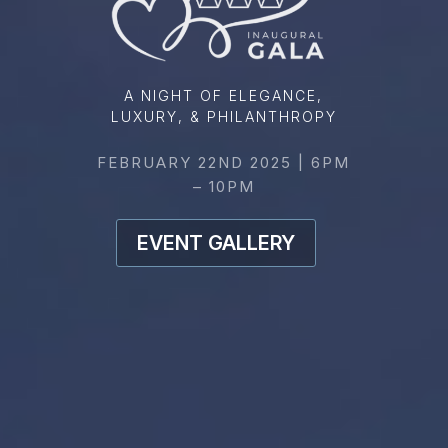
A NIGHT OF ELEGANCE,
LUXURY, & PHILANTHROPY
FEBRUARY 22ND 2025 | 6PM
– 10PM
EVENT GALLERY