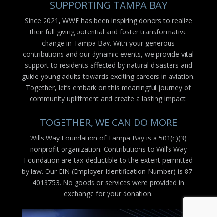
SUPPORTING TAMPA BAY
Since 2021, WWF has been inspiring donors to realize
their full giving potential and foster transformative
change in Tampa Bay. With your generous
contributions and our dynamic events, we provide vital
support to residents affected by natural disasters and
guide young adults towards exciting careers in aviation.
Together, let’s embark on this meaningful journey of
community upliftment and create a lasting impact.
TOGETHER, WE CAN DO MORE
Wills Way Foundation of Tampa Bay is a 501(c)(3)
nonprofit organization. Contributions to Will’s Way
Foundation are tax-deductible to the extent permitted
by law. Our EIN (Employer Identification Number) is 87-
4013753. No goods or services were provided in
exchange for your donation.