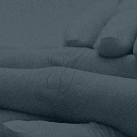
TOGETHER TAMPA BAY