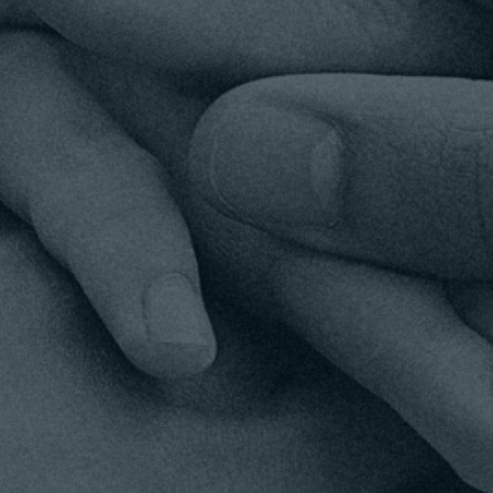
YOUR SUPPORT MATTERS