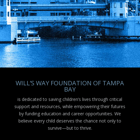
WILL’S WAY FOUNDATION OF TAMPA
BAY
is dedicated to saving children’s lives through critical
support and resources, while empowering their futures
by funding education and career opportunities. We
believe every child deserves the chance not only to
survive—but to thrive.