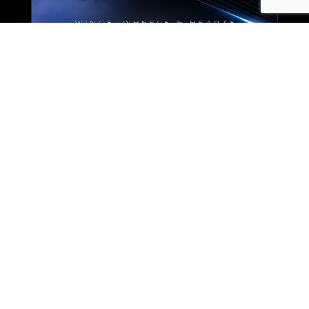
Enjoy an extraordinary night
where wings, wheels, and hearts
come together to support